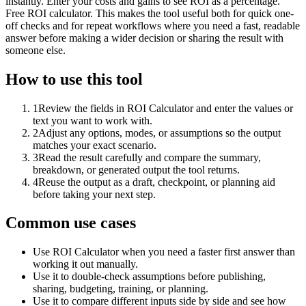
instantly. Enter your costs and gains to see ROI as a percentage.
Free ROI calculator. This makes the tool useful both for quick one-
off checks and for repeat workflows where you need a fast, readable
answer before making a wider decision or sharing the result with
someone else.
How to use this tool
1
Review the fields in ROI Calculator and enter the values or
text you want to work with.
2
Adjust any options, modes, or assumptions so the output
matches your exact scenario.
3
Read the result carefully and compare the summary,
breakdown, or generated output the tool returns.
4
Reuse the output as a draft, checkpoint, or planning aid
before taking your next step.
Common use cases
Use ROI Calculator when you need a faster first answer than
working it out manually.
Use it to double-check assumptions before publishing,
sharing, budgeting, training, or planning.
Use it to compare different inputs side by side and see how