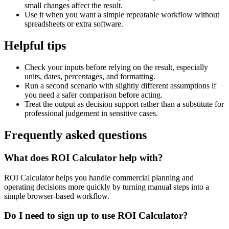
small changes affect the result.
Use it when you want a simple repeatable workflow without
spreadsheets or extra software.
Helpful tips
Check your inputs before relying on the result, especially
units, dates, percentages, and formatting.
Run a second scenario with slightly different assumptions if
you need a safer comparison before acting.
Treat the output as decision support rather than a substitute for
professional judgement in sensitive cases.
Frequently asked questions
What does ROI Calculator help with?
ROI Calculator helps you handle commercial planning and
operating decisions more quickly by turning manual steps into a
simple browser-based workflow.
Do I need to sign up to use ROI Calculator?