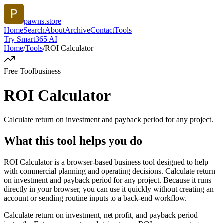
pawns.store
Home
Search
About
Archive
Contact
Tools
Try Smart365 AI
Home
/
Tools
/
ROI Calculator
Free Tool
business
ROI Calculator
Calculate return on investment and payback period for any project.
What this tool helps you do
ROI Calculator is a browser-based business tool designed to help
with commercial planning and operating decisions. Calculate return
on investment and payback period for any project. Because it runs
directly in your browser, you can use it quickly without creating an
account or sending routine inputs to a back-end workflow.
Calculate return on investment, net profit, and payback period