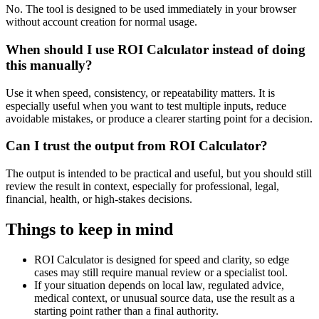
No. The tool is designed to be used immediately in your browser
without account creation for normal usage.
When should I use ROI Calculator instead of doing
this manually?
Use it when speed, consistency, or repeatability matters. It is
especially useful when you want to test multiple inputs, reduce
avoidable mistakes, or produce a clearer starting point for a decision.
Can I trust the output from ROI Calculator?
The output is intended to be practical and useful, but you should still
review the result in context, especially for professional, legal,
financial, health, or high-stakes decisions.
Things to keep in mind
ROI Calculator is designed for speed and clarity, so edge
cases may still require manual review or a specialist tool.
If your situation depends on local law, regulated advice,
medical context, or unusual source data, use the result as a
starting point rather than a final authority.