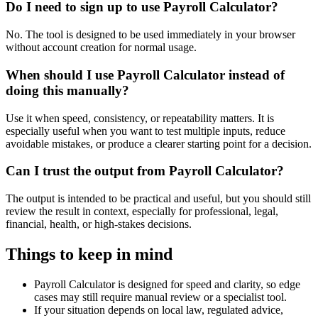
Do I need to sign up to use Payroll Calculator?
No. The tool is designed to be used immediately in your browser
without account creation for normal usage.
When should I use Payroll Calculator instead of
doing this manually?
Use it when speed, consistency, or repeatability matters. It is
especially useful when you want to test multiple inputs, reduce
avoidable mistakes, or produce a clearer starting point for a decision.
Can I trust the output from Payroll Calculator?
The output is intended to be practical and useful, but you should still
review the result in context, especially for professional, legal,
financial, health, or high-stakes decisions.
Things to keep in mind
Payroll Calculator is designed for speed and clarity, so edge
cases may still require manual review or a specialist tool.
If your situation depends on local law, regulated advice,