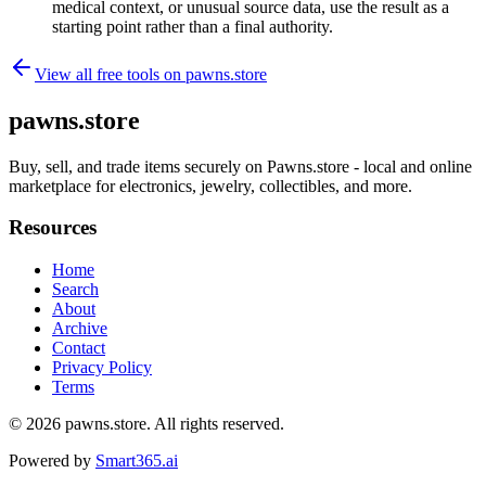
medical context, or unusual source data, use the result as a
starting point rather than a final authority.
View all free tools on
pawns.store
pawns.store
Buy, sell, and trade items securely on Pawns.store - local and online
marketplace for electronics, jewelry, collectibles, and more.
Resources
Home
Search
About
Archive
Contact
Privacy Policy
Terms
© 2026
pawns.store
. All rights reserved.
Powered by
Smart365.ai