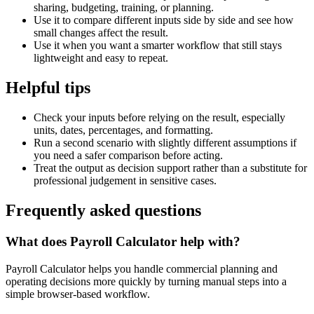
sharing, budgeting, training, or planning.
Use it to compare different inputs side by side and see how
small changes affect the result.
Use it when you want a smarter workflow that still stays
lightweight and easy to repeat.
Helpful tips
Check your inputs before relying on the result, especially
units, dates, percentages, and formatting.
Run a second scenario with slightly different assumptions if
you need a safer comparison before acting.
Treat the output as decision support rather than a substitute for
professional judgement in sensitive cases.
Frequently asked questions
What does Payroll Calculator help with?
Payroll Calculator helps you handle commercial planning and
operating decisions more quickly by turning manual steps into a
simple browser-based workflow.