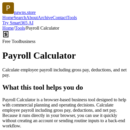
pawns.store
Home
Search
About
Archive
Contact
Tools
Try Smart365 AI
Home
/
Tools
/
Payroll Calculator
Free Tool
business
Payroll Calculator
Calculate employee payroll including gross pay, deductions, and net
pay.
What this tool helps you do
Payroll Calculator is a browser-based business tool designed to help
with commercial planning and operating decisions. Calculate
employee payroll including gross pay, deductions, and net pay.
Because it runs directly in your browser, you can use it quickly
without creating an account or sending routine inputs to a back-end
workflow.