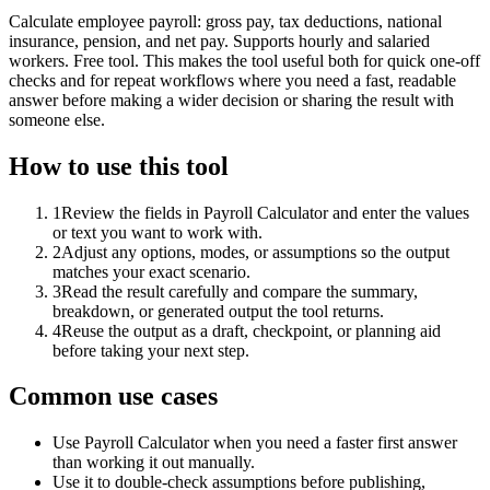
Calculate employee payroll: gross pay, tax deductions, national
insurance, pension, and net pay. Supports hourly and salaried
workers. Free tool. This makes the tool useful both for quick one-off
checks and for repeat workflows where you need a fast, readable
answer before making a wider decision or sharing the result with
someone else.
How to use this tool
1
Review the fields in Payroll Calculator and enter the values
or text you want to work with.
2
Adjust any options, modes, or assumptions so the output
matches your exact scenario.
3
Read the result carefully and compare the summary,
breakdown, or generated output the tool returns.
4
Reuse the output as a draft, checkpoint, or planning aid
before taking your next step.
Common use cases
Use Payroll Calculator when you need a faster first answer
than working it out manually.
Use it to double-check assumptions before publishing,