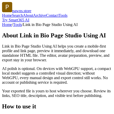
pawns.store
Home
Search
About
Archive
Contact
Tools
Try Smart365 AI
Home
/
Tools
/
Link in Bio Page Studio Using AI
About
Link in Bio Page Studio Using AI
Link in Bio Page Studio Using AI helps you create a mobile-first
profile and link page, preview it immediately, and download one
standalone HTML file. The editor, avatar preparation, preview, and
export stay in your browser.
AI polish is optional. On devices with WebGPU support, a compact
local model suggests a controlled visual direction; without
WebGPU, every manual design and export control still works. No
account or publishing service is required.
Your exported file is yours to host wherever you choose. Review its
links, SEO title, description, and visible text before publishing.
How to use it