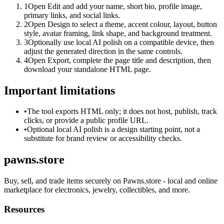
1
Open Edit and add your name, short bio, profile image,
primary links, and social links.
2
Open Design to select a theme, accent colour, layout, button
style, avatar framing, link shape, and background treatment.
3
Optionally use local AI polish on a compatible device, then
adjust the generated direction in the same controls.
4
Open Export, complete the page title and description, then
download your standalone HTML page.
Important limitations
•
The tool exports HTML only; it does not host, publish, track
clicks, or provide a public profile URL.
•
Optional local AI polish is a design starting point, not a
substitute for brand review or accessibility checks.
pawns.store
Buy, sell, and trade items securely on Pawns.store - local and online
marketplace for electronics, jewelry, collectibles, and more.
Resources