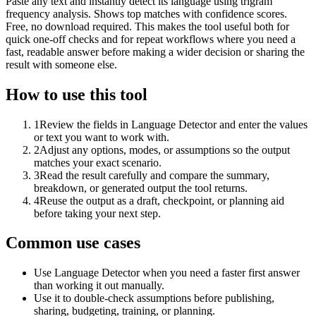
Paste any text and instantly detect its language using trigram
frequency analysis. Shows top matches with confidence scores.
Free, no download required. This makes the tool useful both for
quick one-off checks and for repeat workflows where you need a
fast, readable answer before making a wider decision or sharing the
result with someone else.
How to use this tool
1
Review the fields in Language Detector and enter the values
or text you want to work with.
2
Adjust any options, modes, or assumptions so the output
matches your exact scenario.
3
Read the result carefully and compare the summary,
breakdown, or generated output the tool returns.
4
Reuse the output as a draft, checkpoint, or planning aid
before taking your next step.
Common use cases
Use Language Detector when you need a faster first answer
than working it out manually.
Use it to double-check assumptions before publishing,
sharing, budgeting, training, or planning.