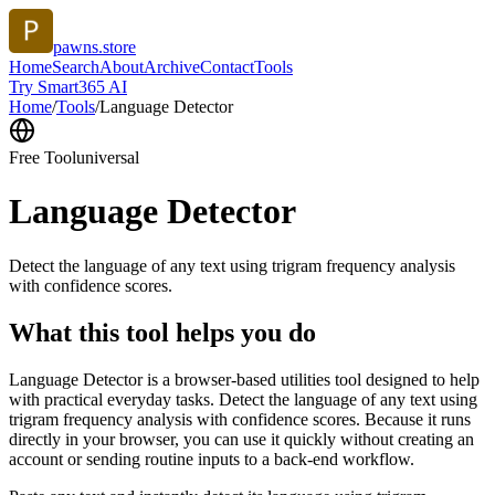
pawns.store
Home
Search
About
Archive
Contact
Tools
Try Smart365 AI
Home
/
Tools
/
Language Detector
Free Tool
universal
Language Detector
Detect the language of any text using trigram frequency analysis
with confidence scores.
What this tool helps you do
Language Detector is a browser-based utilities tool designed to help
with practical everyday tasks. Detect the language of any text using
trigram frequency analysis with confidence scores. Because it runs
directly in your browser, you can use it quickly without creating an
account or sending routine inputs to a back-end workflow.