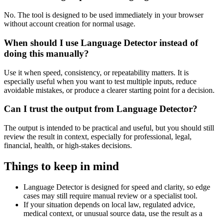
No. The tool is designed to be used immediately in your browser
without account creation for normal usage.
When should I use Language Detector instead of
doing this manually?
Use it when speed, consistency, or repeatability matters. It is
especially useful when you want to test multiple inputs, reduce
avoidable mistakes, or produce a clearer starting point for a decision.
Can I trust the output from Language Detector?
The output is intended to be practical and useful, but you should still
review the result in context, especially for professional, legal,
financial, health, or high-stakes decisions.
Things to keep in mind
Language Detector is designed for speed and clarity, so edge
cases may still require manual review or a specialist tool.
If your situation depends on local law, regulated advice,
medical context, or unusual source data, use the result as a