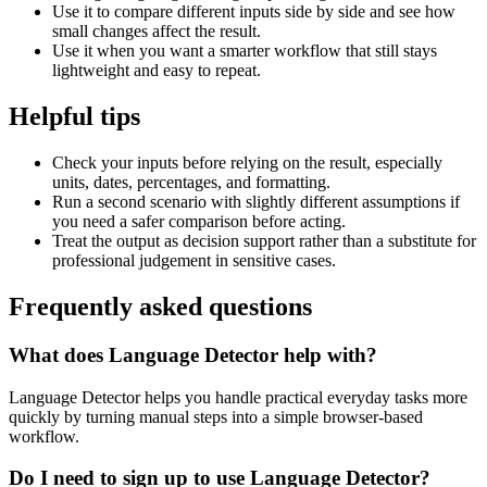
Use it to compare different inputs side by side and see how
small changes affect the result.
Use it when you want a smarter workflow that still stays
lightweight and easy to repeat.
Helpful tips
Check your inputs before relying on the result, especially
units, dates, percentages, and formatting.
Run a second scenario with slightly different assumptions if
you need a safer comparison before acting.
Treat the output as decision support rather than a substitute for
professional judgement in sensitive cases.
Frequently asked questions
What does Language Detector help with?
Language Detector helps you handle practical everyday tasks more
quickly by turning manual steps into a simple browser-based
workflow.
Do I need to sign up to use Language Detector?